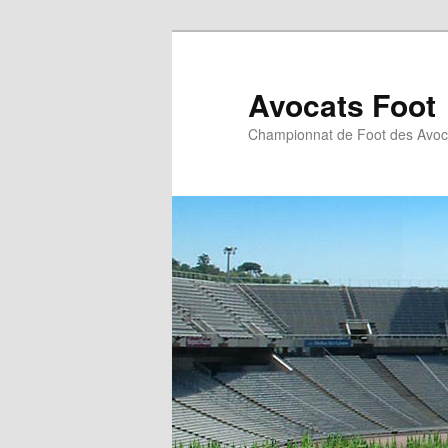
Aller
au
contenu
Avocats Foot
principal
Championnat de Foot des Avoc