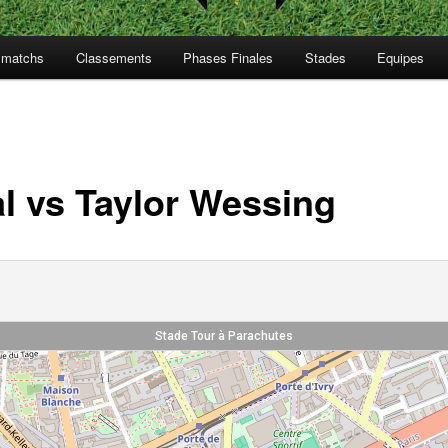
s matchs
Classements
Phases Finales
Stades
Equipes
al vs Taylor Wessing
Stade Tour à Parachutes