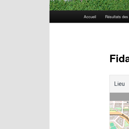
Menu
Accueil
Résultats de
principal
Navigation
des
articles
Fid
Lieu