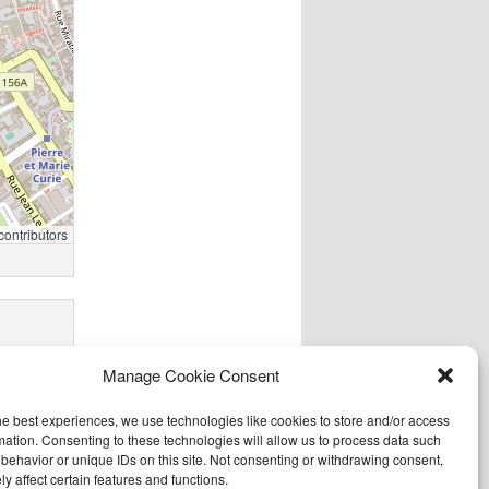
contributors
Manage Cookie Consent
he best experiences, we use technologies like cookies to store and/or access
mation. Consenting to these technologies will allow us to process data such
behavior or unique IDs on this site. Not consenting or withdrawing consent,
y affect certain features and functions.