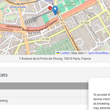
Leaflet
|
Map data ©
OpenStreetMap
7 Avenue de la Porte de Choisy, 75013 Paris, France
tats
Goals
6
To provide t
device infor
ssing
3
as browsing 
may adversel