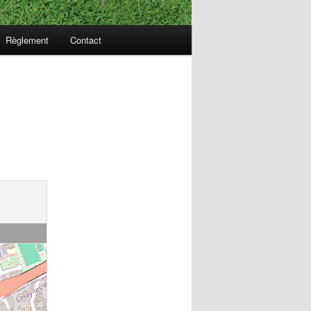
Règlement
Contact