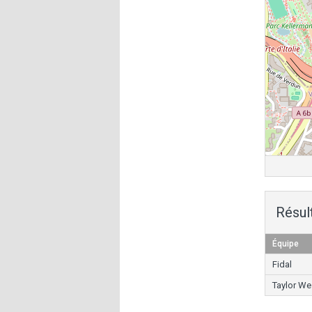
Résul
Équipe
Fidal
Taylor We